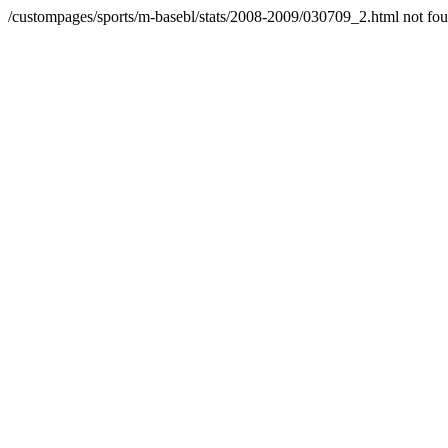
/custompages/sports/m-basebl/stats/2008-2009/030709_2.html not fo